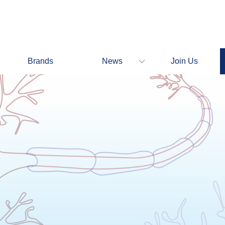
Brands
News
Join Us