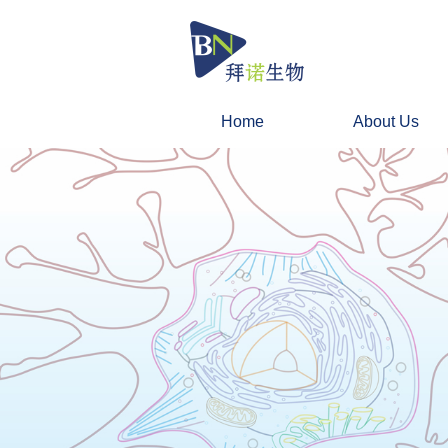
Home
About Us