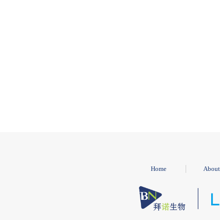
Home
About