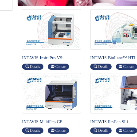
INTAVIS InsituPro VSi
INTAVIS BioLane™ HTI
Details
Contact
Details
Contact
INTAVIS MultiPep CF
INTAVIS ResPep SLi
Details
Contact
Details
Contact