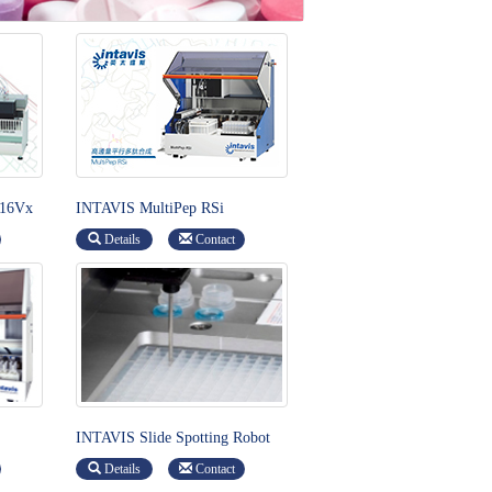
 16Vx
INTAVIS MultiPep RSi
Details
Contact
INTAVIS Slide Spotting Robot
Details
Contact