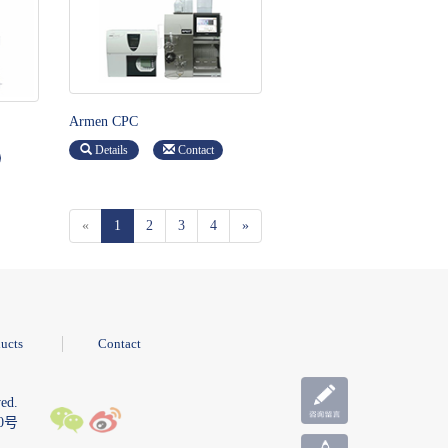
Armen CPC
Details
Contact
«
1
2
3
4
»
ucts
Contact
ed.
10号