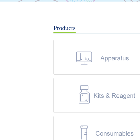
Products