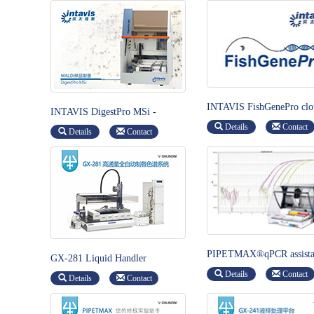
INTAVIS FishGenePro clo
INTAVIS DigestPro MSi -
base software-Animal
Automated protein digestion and
Details
Contact
Management System
Details
Contact
sample preparation
PIPETMAX®qPCR assista
GX-281 Liquid Handler
Details
Contact
Details
Contact