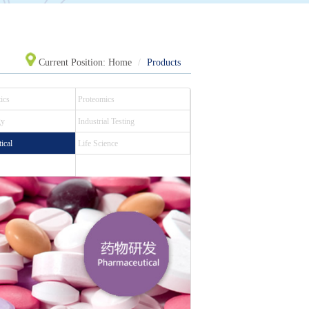
Current Position:
Home
Products
ics
Proteomics
gy
Industrial Testing
ical
Life Science