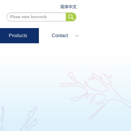
简体中文
Products
Contact