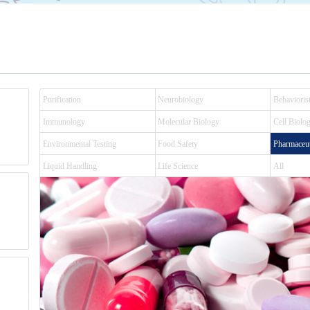
Purification
Neurobiology
Behaviorist
Immunology
Molecular Biology
Cell Biolo
Environmental Testing
Food Safety
Pharmaceut
Liquid Handling
Life Science
All