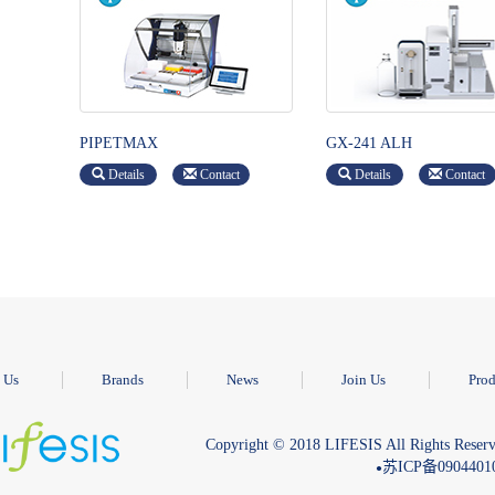
PIPETMAX
GX-241 ALH
Details
Contact
Details
Contact
 Us
Brands
News
Join Us
Prod
Copyright © 2018 LIFESIS All Rights Reserv
苏ICP备090440
●