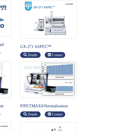
ud
GX-271 ASPEC™
Details
Contact
nt
PIPETMAX®Normalization
Assistant
Details
Contact