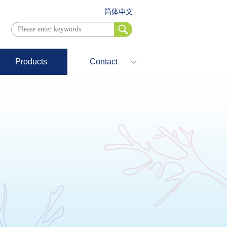
简体中文
Products
Contact