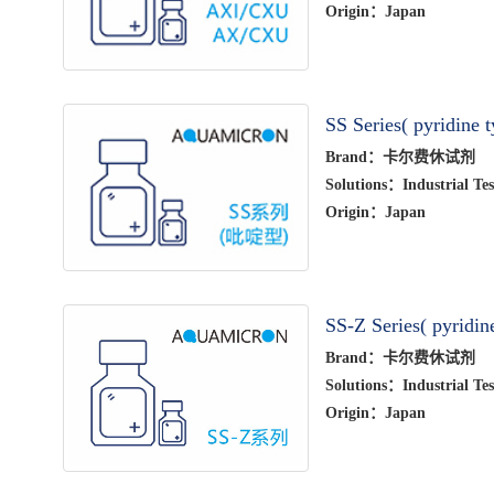
Origin：Japan
SS Series( pyridine t
Brand：卡尔费休试剂
Solutions：Industrial Tes
Origin：Japan
SS-Z Series( pyridin
Brand：卡尔费休试剂
Solutions：Industrial Tes
Origin：Japan