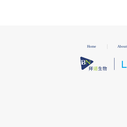
Home
About