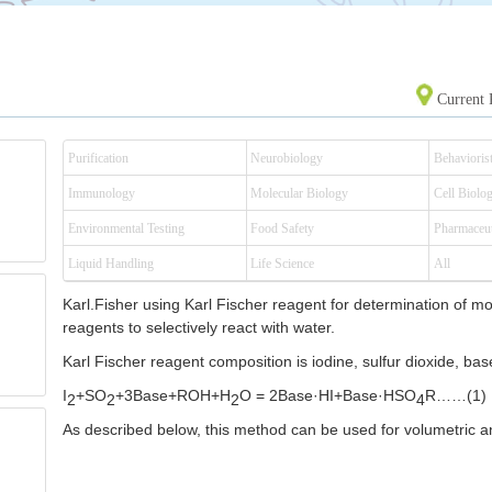
Current 
Purification
Neurobiology
Behaviorist
Immunology
Molecular Biology
Cell Biolo
Environmental Testing
Food Safety
Pharmaceut
Liquid Handling
Life Science
All
Karl.Fisher using Karl Fischer reagent for determination of mo
reagents to selectively react with water.
Karl Fischer reagent composition is iodine, sulfur dioxide, bas
I
+SO
+3Base+ROH+H
O = 2Base
·HI+Base·HSO
R……(1)
2
2
2
4
As described below, this method can be used for volumetric an