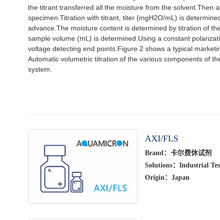
the titrant transferred all the moisture from the solvent.Then 
specimen.Titration with titrant, titer (mgH2O/mL) is determined
advance.The moisture content is determined by titration of th
sample volume (mL) is determined.Using a constant polarizat
voltage detecting end points.Figure 2 shows a typical marketi
Automatic volumetric titration of the various components of th
system.
AXI/FLS
Brand：卡尔费休试剂
Solutions：Industrial Tes
Origin：Japan