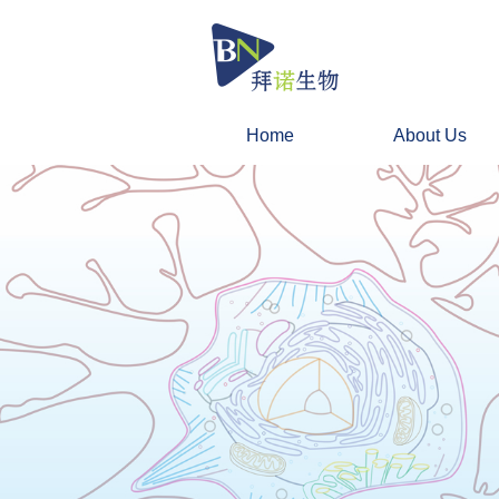
Home
About Us