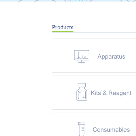
Products