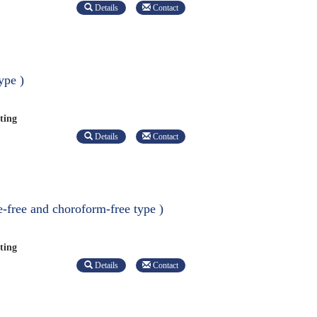
Details
Contact
ype )
ting
Details
Contact
e-free and choroform-free type )
ting
Details
Contact