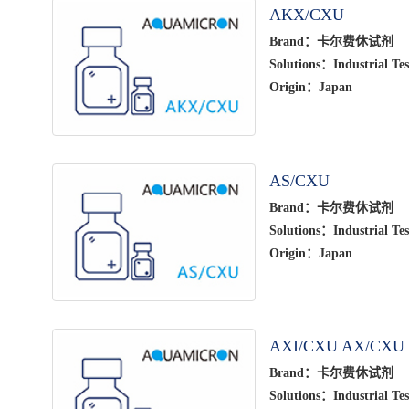
AKX/CXU
Brand：卡尔费休试剂
Solutions：Industrial Tes
Origin：Japan
AS/CXU
Brand：卡尔费休试剂
Solutions：Industrial Tes
Origin：Japan
AXI/CXU AX/CXU
Brand：卡尔费休试剂
Solutions：Industrial Tes