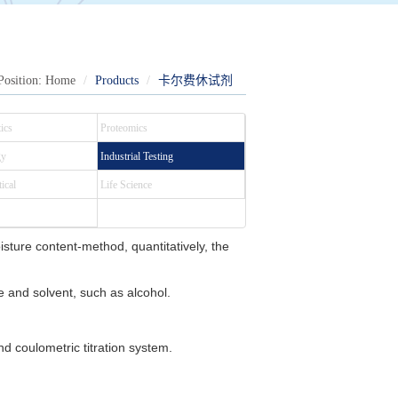
Position:
Home
Products
卡尔费休试剂
ics
Proteomics
gy
Industrial Testing
ical
Life Science
isture content-method, quantitatively, the
e and solvent, such as alcohol.
d coulometric titration system.