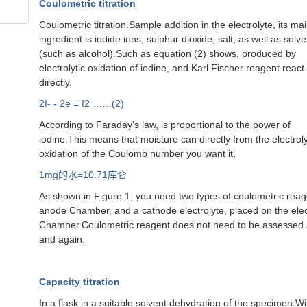
Coulometric titration
Coulometric titration.Sample addition in the electrolyte, its ma
ingredient is iodide ions, sulphur dioxide, salt, as well as solv
(such as alcohol).Such as equation (2) shows, produced by
electrolytic oxidation of iodine, and Karl Fischer reagent react
directly.
2I- - 2e = I2 ……(2)
According to Faraday's law, is proportional to the power of
iodine.This means that moisture can directly from the electroly
oxidation of the Coulomb number you want it.
1mg
的水=10.71库仑
As shown in Figure 1, you need two types of coulometric reagen
anode Chamber, and a cathode electrolyte, placed on the elect
Chamber.Coulometric reagent does not need to be assessed.An
and again.
Capacity titration
In a flask in a suitable solvent dehydration of the specimen.Wi