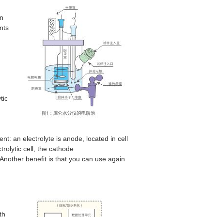
in
ents
tic
t: an electrolyte is anode, located in cell
rolytic cell, the cathode
other benefit is that you can use again
th