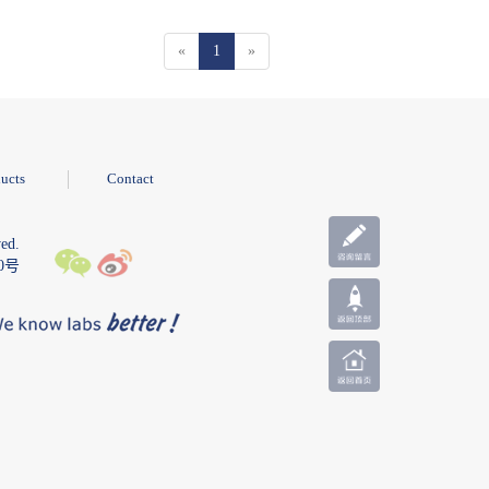
«
1
»
ucts
Contact
ed.
10号