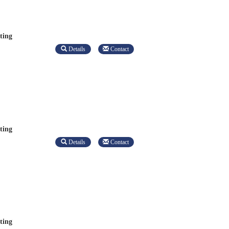
ting
Details
Contact
ting
Details
Contact
ting