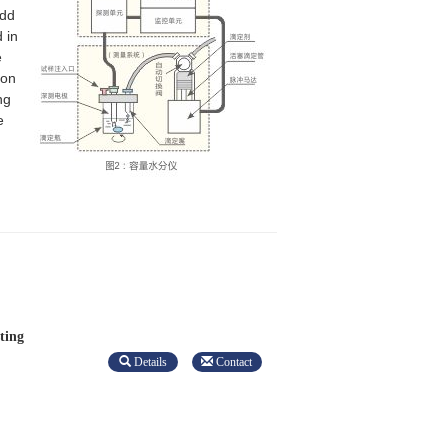
add
 in
e
ion
ng
e
ting
Details
Contact