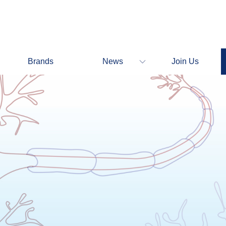
Brands
News
Join Us