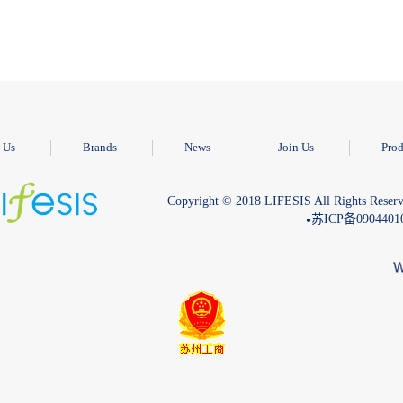
 Us
Brands
News
Join Us
Prod
Copyright © 2018 LIFESIS All Rights Reserv
苏ICP备090440
●