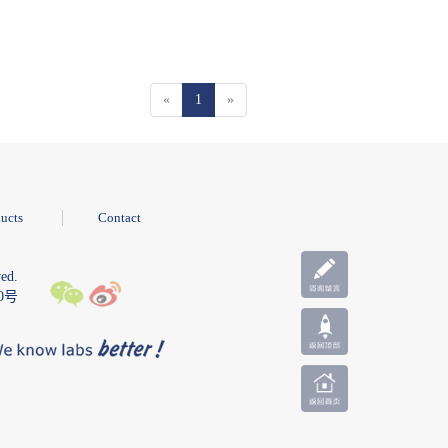
«
1
»
ucts
Contact
ed.
10号