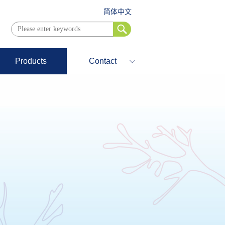
简体中文
Products
Contact