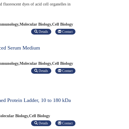
d fluorescent dyes of acid cell organelles in
munology,Molecular Biology,Cell Biology
Details
Contact
ced Serum Medium
munology,Molecular Biology,Cell Biology
Details
Contact
ed Protein Ladder, 10 to 180 kDa
lecular Biology,Cell Biology
Details
Contact