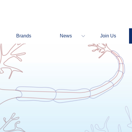
Brands
News
Join Us