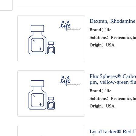
Dextran, Rhodamine
Brand：life
Solutions：Proteomics,Im
Origin：USA
FluoSpheres® Carbox
µm, yellow-green flu
Brand：life
Solutions：Proteomics,Im
Origin：USA
LysoTracker® Red D