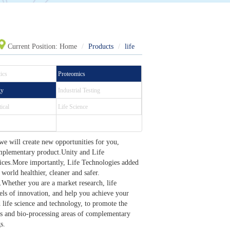
Current Position:
Home
Products
life
ics
Proteomics
gy
Industrial Testing
ical
Life Science
we will create new opportunities for you,
omplementary product.Unity and Life
vices.More importantly, Life Technologies added
 world healthier, cleaner and safer.
Whether you are a market research, life
vels of innovation, and help you achieve your
life science and technology, to promote the
s and bio-processing areas of complementary
s.