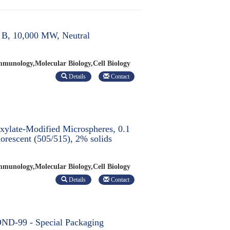
 B, 10,000 MW, Neutral
munology,Molecular Biology,Cell Biology
Details
Contact
ylate-Modified Microspheres, 0.1
orescent (505/515), 2% solids
munology,Molecular Biology,Cell Biology
Details
Contact
ND-99 - Special Packaging