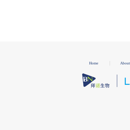
Home
About