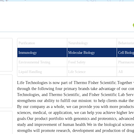
Purification
Neurobiology
Behaviorist
Immunology
Molecular Biology
Cell Biolo
Environmental Testing
Food Safety
Pharmaceut
Liquid Handling
Life Science
All
Life Technologies is now part of Thermo Fisher Scientific.Together 
through the following four primary brands take advantage of our c
Technologies, and Thermo Scientific, and Fisher Scientific Lab Ser
strengthens our ability to fulfill our mission: to help clients make the
By our company as a whole, we can provide you with more products.
sciences, medical, or application, we can help you achieve higher le
goals.Our product portfolio with genomics and proteomics, advanced 
study and improvement of human health.We in the biological science
strengths will promote research, development and production of drug