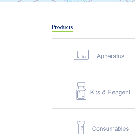
Products