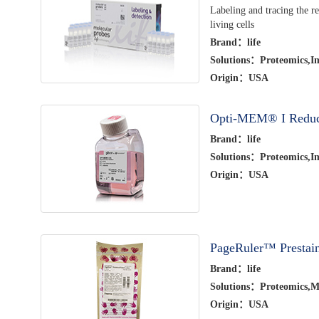
Labeling and tracing the re
living cells
Brand：life
Solutions：Proteomics,Im
Origin：USA
Opti-MEM® I Redu
Brand：life
Solutions：Proteomics,Im
Origin：USA
PageRuler™ Prestain
Brand：life
Solutions：Proteomics,Mo
Origin：USA