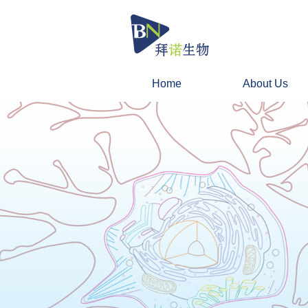
Home
About Us