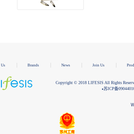
 Us
Brands
News
Join Us
Prod
Copyright © 2018 LIFESIS All Rights Reserv
苏ICP备090440
●