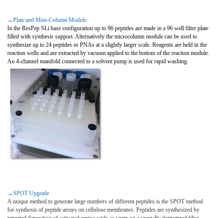
→Plate and Mini-Column Module
In the ResPep SLi base configuration up to 96 peptides are made in a 96 well filter plate
filled with synthesis support. Alternatively the microcolumn module can be used to
synthesize up to 24 peptides or PNAs at a slightly larger scale. Reagents are held in the
reaction wells and are extracted by vacuum applied to the bottom of the reaction module.
An 4-channel manifold connected to a solvent pump is used for rapid washing.
→SPOT Upgrade
A unique method to generate large numbers of different peptides is the SPOT method
for synthesis of peptide arrays on cellulose membranes. Peptides are synthesized by
repeated deposition of activated amino acids as spots on a specially derivatized filter