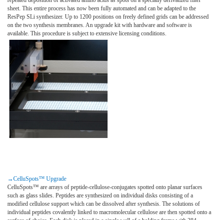
sheet. This entire process has now been fully automated and can be adapted to the
ResPep SLi synthesizer. Up to 1200 positions on freely defined grids can be addressed
on the two synthesis membranes. An upgrade kit with hardware and software is
available. This procedure is subject to extensive licensing conditions.
→CelluSpots™ Upgrade
CelluSpots™ are arrays of peptide-cellulose-conjugates spotted onto planar surfaces
such as glass slides. Peptides are synthesized on individual disks consisting of a
modified cellulose support which can be dissolved after synthesis. The solutions of
individual peptides covalently linked to macromolecular cellulose are then spotted onto a