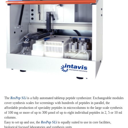
The
ResPep SLi
is a fully automated tabletop peptide synthesizer. Exchangeable modules
cover synthesis scales for screenings with hundreds of peptides in parallel, the
affordable production of speciality peptides in microcolumns to the large scale synthesis
of 100 mg or more of up to 300 µmol of up to eight individual peptides in 2, 5 or 10 ml
columns.
Easy to set up and use, the
ResPep SLi
is equally suited to use in core facilities,
biological focused laboratories and synthesis units.