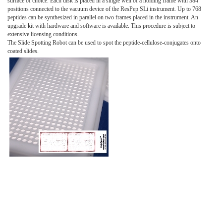
surface of choice. Each disk is placed in a single well of a holding frame with 384
positions connected to the vacuum device of the ResPep SLi instrument. Up to 768
peptides can be synthesized in parallel on two frames placed in the instrument. An
upgrade kit with hardware and software is available. This procedure is subject to
extensive licensing conditions.
The Slide Spotting Robot can be used to spot the peptide-cellulose-conjugates onto
coated slides.