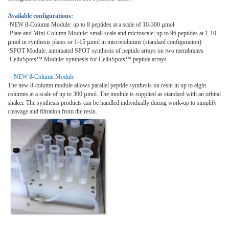
Available configurations:
·NEW 8-Column Module: up to 8 peptides at a scale of 10-300 µmol
·Plate and Mini-Column Module: small scale and microscale; up to 96 peptides at 1-10
µmol in synthesis plates or 1-15 µmol in microcolumns (standard configuration)
·
SPOT Module: automated SPOT synthesis of peptide arrays on two membranes
·
CelluSpots™ Module: synthesis for CelluSpots™ peptide arrays
→
NEW 8-Column Module
The new 8-column module allows parallel peptide synthesis on resin in up to eight
columns at a scale of up to 300 µmol. The module is supplied as standard with an orbital
shaker. The synthesis products can be handled individually during work-up to simplify
cleavage and filtration from the resin.