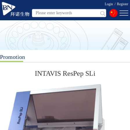
Login
/
Register
Promotion
INTAVIS ResPep SLi