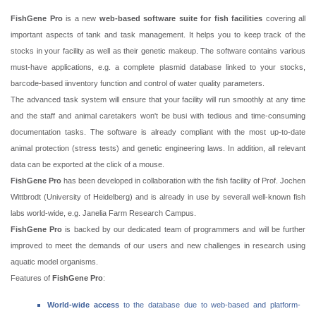
FishGene Pro
is a new
web-based software suite for fish facilities
covering all
important aspects of tank and task management. It helps you to keep track of the
stocks in your facility as well as their genetic makeup. The software contains various
must-have applications, e.g. a complete plasmid database linked to your stocks,
barcode-based iinventory function and control of water quality parameters.
The advanced task system will ensure that your facility will run smoothly at any time
and the staff and animal caretakers won't be busi with tedious and time-consuming
documentation tasks. The software is already compliant with the most up-to-date
animal protection (stress tests) and genetic engineering laws. In addition, all relevant
data can be exported at the click of a mouse.
FishGene Pro
has been developed in collaboration with the fish facility of Prof. Jochen
Wittbrodt (University of Heidelberg) and is already in use by severall well-known fish
labs world-wide, e.g. Janelia Farm Research Campus.
FishGene Pro
is backed by our dedicated team of programmers and will be further
improved to meet the demands of our users and new challenges in research using
aquatic model organisms.
Features of
FishGene Pro
:
World-wide access
to the database due to web-based and platform-