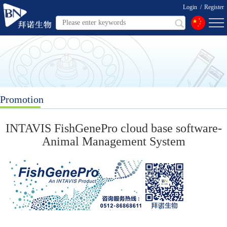
Login
/
Register
Promotion
INTAVIS FishGenePro cloud base software-
Animal Management System