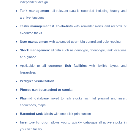
independent design
Tank management
: all relevant data is recorded including history and
archive functions
Tasks management & To-do-lists
with reminder alerts and records of
executed tasks
User management
with advanced user-right control and color-coding
Stock managemen
: all data such as genotype, phenotype, tank locations
at-a-glance
Applicable to
all common fish facilities
with flexible layout and
hierarchies
Pedigree visualization
Photos can be attached to stocks
Plasmid database
linked to fish stocks incl. full plasmid and insert
sequences, maps, ...
Barcoded tank labels
with one-click print funtion
Inventory function
allows you to quickly catalogue all active stocks in
your fish facility