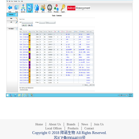
|
|
|
|
Home
About Us
Brands
News
Join Us
|
|
Local Offices
Products
Contact
Copyright © 2018 拜诺生物 All Rights Reserved.
苏ICP备09044010号