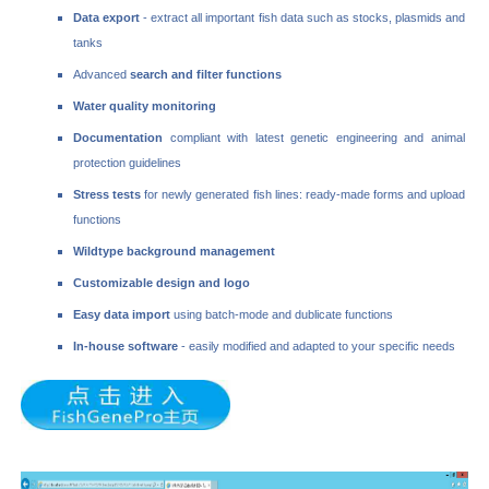
Data export
- extract all important fish data such as stocks, plasmids and
tanks
Advanced
search and filter functions
Water quality monitoring
Documentation
compliant with latest genetic engineering and animal
protection guidelines
Stress tests
for newly generated fish lines: ready-made forms and upload
functions
Wildtype background management
Customizable design and logo
Easy data import
using batch-mode and dublicate functions
In-house software
- easily modified and adapted to your specific needs