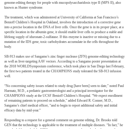
genome-editing therapy for people with mucopolysaccharidosis type II (MPS II), also
known as Hunter syndrome.
The treatment, which was adminstered at University of California at San Francisco’s
Benioff Children’s Hospital in Oakland, involves the introduction of a corrective gene
into a precise location in the DNA of liver cells. Once the gene is in its proper place, at a
specific location in the albumin gene, it should enable liver cells to produce a stable and
lifelong supply of iduronate-2-sulfatase. If this enzyme is inactive or missing due to a
mutation of the IDS gene, toxic carbohydrates accumulate in the cells throughout the
body.
SB-913 makes use of Sangamo’s zinc finger nuclease (ZFN) genome-editing technology
as well as liver-targeting AAV vectors. According to a Sangamo poster presentation at
the 2018 WORLDSymposium conference, which took place in San Diego last February,
the first two patients treated in the CHAMPIONS study tolerated the SB-913 infusion
well.
“No concerning safety issues related to study drug [have been] seen to date,” noted Paul
Harmatz, M.D., a pediatric gastroenterologist and a principal investigator for the
CHAMPIONS study at the UCSF Benioff Children’s Hospital. “We expect enrollment
of remaining patients to proceed on schedule,” added Edward R. Conner, M.D.,
Sangamo’s chief medical officer, “and to begin to report additional safety and initial
efficacy data by mid-year.”
Responding to a request for a general comment on genome editing, Dr. Brooks told
GEN that the technology is applicable to the treatment of multiple diseases. “In fact,” he