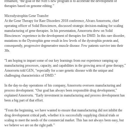
remarked, “the goal of the NIH’s new program is to accelerate the development of
therapies based on genome editing.”
Microdystrophin Gene Transfer
At the Gene Therapy for Rare Disorders 2018 conference, Alvaro Amorrortu, chief
operating officer of Solid Biosciences, discussed strategic decision-making for scaling
manufacturing of gene therapies. In his presentation, Amorrortu drew on Solid
Biosciences’ experience in the development of therapies for DMD. In this rare disorder,
mutations to the Dystrophin gene result in low levels of the dystrophin protein and,
consequently, progressive degenerative muscle disease. Few patients survive into their
30s.
“I am hoping to impart some of our key learnings from our experience ramping up
manufacturing processes, capacity, and capabilities in the growing area of gene therapy,”
Amorrortu told GEN, “especially for a rare genetic disease with the unique and
challenging characteristics of DMD.”
In the day-to-day operations of his company, Amorrortu oversees manufacturing and
process development. “Our goal has always been responsible drug development,”
explained Amorrortu. “Early investment in manufacturing and process development has
been a big part of that effort.
“From the beginning, we have wanted to ensure that manufacturing did not inhibit the
drug development critical path, whether it is successfully supplying clinical trials or
scaling to meet the needs of the commercial market. This has not always been easy, but
we believe we are on the right path.”