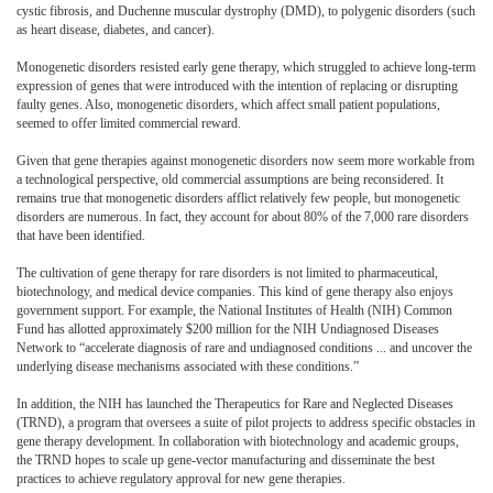
cystic fibrosis, and Duchenne muscular dystrophy (DMD), to polygenic disorders (such
as heart disease, diabetes, and cancer).
Monogenetic disorders resisted early gene therapy, which struggled to achieve long-term
expression of genes that were introduced with the intention of replacing or disrupting
faulty genes. Also, monogenetic disorders, which affect small patient populations,
seemed to offer limited commercial reward.
Given that gene therapies against monogenetic disorders now seem more workable from
a technological perspective, old commercial assumptions are being reconsidered. It
remains true that monogenetic disorders afflict relatively few people, but monogenetic
disorders are numerous. In fact, they account for about 80% of the 7,000 rare disorders
that have been identified.
The cultivation of gene therapy for rare disorders is not limited to pharmaceutical,
biotechnology, and medical device companies. This kind of gene therapy also enjoys
government support. For example, the National Institutes of Health (NIH) Common
Fund has allotted approximately $200 million for the NIH Undiagnosed Diseases
Network to “accelerate diagnosis of rare and undiagnosed conditions ... and uncover the
underlying disease mechanisms associated with these conditions.”
In addition, the NIH has launched the Therapeutics for Rare and Neglected Diseases
(TRND), a program that oversees a suite of pilot projects to address specific obstacles in
gene therapy development. In collaboration with biotechnology and academic groups,
the TRND hopes to scale up gene-vector manufacturing and disseminate the best
practices to achieve regulatory approval for new gene therapies.