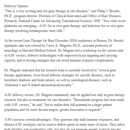
Delivery Options
“This is a very exciting time for gene therapy in rare diseases,” said Philip J. Brooks,
Ph.D., program director, Division of Clinical Innovation and Office of Rare Diseases
Research, National Center for Advancing Translational Sciences, NIH. “Two viral vector
platforms are emerging—AAV for in vivo gene therapy, and lentivirus for ex vivo gene
therapy involving hematopoietic stem cells.”
At the recent Gene Therapy for Rare Disorders 2018 conference in Boston, Dr. Brooks’
optimistic take was echoed by Casey A. Maguire, Ph.D., assistant professor of
neurology at Harvard Medical School. Dr. Maguire led a workshop on the current suite
of AAV vectors, delivery technologies with improved tissue targeting and carrying
capacity, and re-dosing strategies that can avoid immune response complications.
Dr. Maguire indicated that his research team is currently involved in “several gene
therapy applications, from broad delivery strategies for specific diseases, such as
hereditary deafness and brain tumors, as well as neurological diseases, such as
Alzheimer’s and X-linked adrenoleukodystrophy.”
AAV delivery vectors, Dr. Maguire maintained, may be applied not only in gene therapy
research, but also in treatments for rare disorders. “Remarkable progress has been made
with AAV vectors,” he said, “but to realize their full potential in a larger patient
population and for more disease targets, greater innovation is required.”
AAVs possess several advantages. They generate only mild immune responses, and
distinct AAV serotypes can be used to deliver genes to many types of tissue. They infect
both dividing and nondividing cells, but they do not integrate genetic material into the