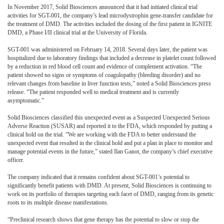
In November 2017, Solid Biosciences announced that it had initiated clinical trial
activities for SGT-001, the company’s lead microdystrophin gene-transfer candidate for
the treatment of DMD. The activities included the dosing of the first patient in IGNITE
DMD, a Phase I/II clinical trial at the University of Florida.
SGT-001 was administered on February 14, 2018. Several days later, the patient was
hospitalized due to laboratory findings that included a decrease in platelet count followed
by a reduction in red blood cell count and evidence of complement activation. “The
patient showed no signs or symptoms of coagulopathy (bleeding disorder) and no
relevant changes from baseline in liver function tests,” noted a Solid Biosciences press
release. “The patient responded well to medical treatment and is currently
asymptomatic.”
Solid Biosciences classified this unexpected event as a Suspected Unexpected Serious
Adverse Reaction (SUSAR) and reported it to the FDA, which responded by putting a
clinical hold on the trial. “We are working with the FDA to better understand the
unexpected event that resulted in the clinical hold and put a plan in place to monitor and
manage potential events in the future,” stated Ilan Ganot, the company’s chief executive
officer.
The company indicated that it remains confident about SGT-001’s potential to
significantly benefit patients with DMD. At present, Solid Biosciences is continuing to
work on its portfolio of therapies targeting each facet of DMD, ranging from its genetic
roots to its multiple disease manifestations.
“Preclinical research shows that gene therapy has the potential to slow or stop the