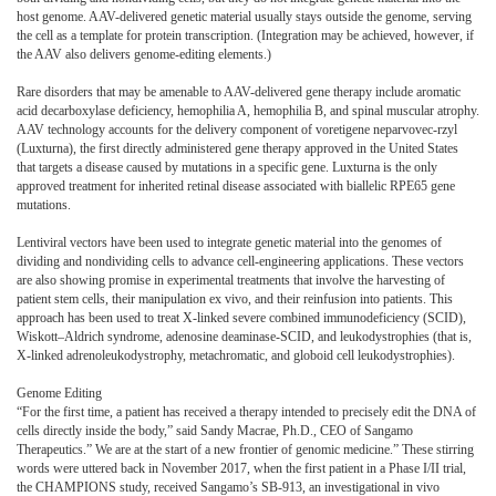
host genome. AAV-delivered genetic material usually stays outside the genome, serving
the cell as a template for protein transcription. (Integration may be achieved, however, if
the AAV also delivers genome-editing elements.)
Rare disorders that may be amenable to AAV-delivered gene therapy include aromatic
acid decarboxylase deficiency, hemophilia A, hemophilia B, and spinal muscular atrophy.
AAV technology accounts for the delivery component of voretigene neparvovec-rzyl
(Luxturna), the first directly administered gene therapy approved in the United States
that targets a disease caused by mutations in a specific gene. Luxturna is the only
approved treatment for inherited retinal disease associated with biallelic RPE65 gene
mutations.
Lentiviral vectors have been used to integrate genetic material into the genomes of
dividing and nondividing cells to advance cell-engineering applications. These vectors
are also showing promise in experimental treatments that involve the harvesting of
patient stem cells, their manipulation ex vivo, and their reinfusion into patients. This
approach has been used to treat X-linked severe combined immunodeficiency (SCID),
Wiskott–Aldrich syndrome, adenosine deaminase-SCID, and leukodystrophies (that is,
X-linked adrenoleukodystrophy, metachromatic, and globoid cell leukodystrophies).
Genome Editing
“For the first time, a patient has received a therapy intended to precisely edit the DNA of
cells directly inside the body,” said Sandy Macrae, Ph.D., CEO of Sangamo
Therapeutics.” We are at the start of a new frontier of genomic medicine.” These stirring
words were uttered back in November 2017, when the first patient in a Phase I/II trial,
the CHAMPIONS study, received Sangamo’s SB-913, an investigational in vivo