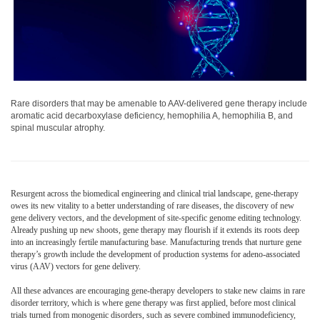
Rare disorders that may be amenable to AAV-delivered gene therapy include
aromatic acid decarboxylase deficiency, hemophilia A, hemophilia B, and
spinal muscular atrophy.
Resurgent across the biomedical engineering and clinical trial landscape, gene-therapy
owes its new vitality to a better understanding of rare diseases, the discovery of new
gene delivery vectors, and the development of site-specific genome editing technology.
Already pushing up new shoots, gene therapy may flourish if it extends its roots deep
into an increasingly fertile manufacturing base. Manufacturing trends that nurture gene
therapy’s growth include the development of production systems for adeno-associated
virus (AAV) vectors for gene delivery.
All these advances are encouraging gene-therapy developers to stake new claims in rare
disorder territory, which is where gene therapy was first applied, before most clinical
trials turned from monogenic disorders, such as severe combined immunodeficiency,