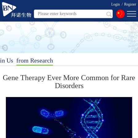
Login
/
Register
in Us
from Research
Gene Therapy Ever More Common for Rare
Disorders