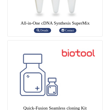
All-in-One cDNA Synthesis SuperMix
Details
Contact
Quick-Fusion Seamless cloning Kit