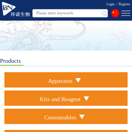
Login
/
Register
Products
Apparatus
Kits and Reagent
Consumables