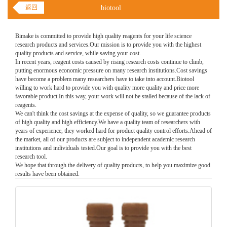
返回
biotool
Bimake is committed to provide high quality reagents for your life science
research products and services.Our mission is to provide you with the highest
quality products and service, while saving your cost.
In recent years, reagent costs caused by rising research costs continue to climb,
putting enormous economic pressure on many research institutions.Cost savings
have become a problem many researchers have to take into account.Biotool
willing to work hard to provide you with quality more quality and price more
favorable product.In this way, your work will not be stalled because of the lack of
reagents.
We can't think the cost savings at the expense of quality, so we guarantee products
of high quality and high efficiency.We have a quality team of researchers with
years of experience, they worked hard for product quality control efforts.Ahead of
the market, all of our products are subject to independent academic research
institutions and individuals tested.Our goal is to provide you with the best
research tool.
We hope that through the delivery of quality products, to help you maximize good
results have been obtained.