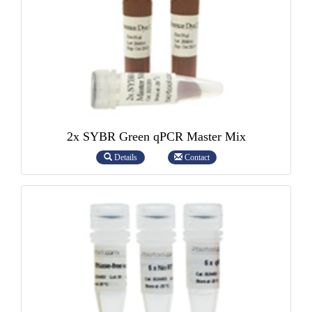
2x SYBR Green qPCR Master Mix
Details
Contact